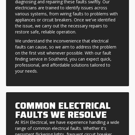
diagnosing and repairing these faults swiftly. Our
electricians are trained to identify issues across
various systems, from wiring faults to problems with
appliances or circuit breakers. Once we've identified
the issue, we carry out the necessary repairs to
restore safe, reliable operation.
We understand the inconvenience that electrical
faults can cause, so we aim to address the problem
on the first visit whenever possible. With our fault
finding service in Southend, you can expect quick,
professional, and affordable solutions tailored to
your needs.
COMMON ELECTRICAL
FAULTS WE RESOLVE
At RSH Electrical, we have experience handling a wide
range of common electrical faults. Whether it's
persistent flickering lights, frequent circuit breaker