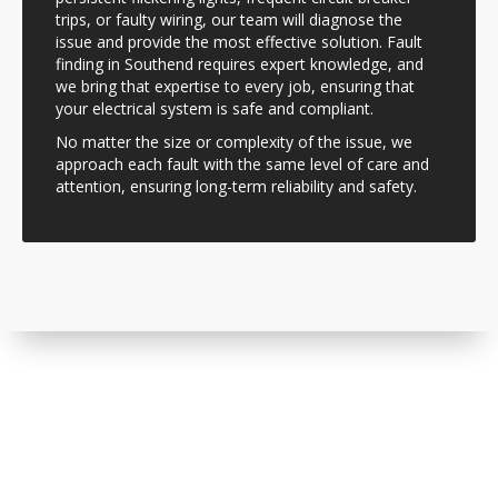
trips, or faulty wiring, our team will diagnose the
issue and provide the most effective solution. Fault
finding in Southend requires expert knowledge, and
we bring that expertise to every job, ensuring that
your electrical system is safe and compliant.
No matter the size or complexity of the issue, we
approach each fault with the same level of care and
attention, ensuring long-term reliability and safety.