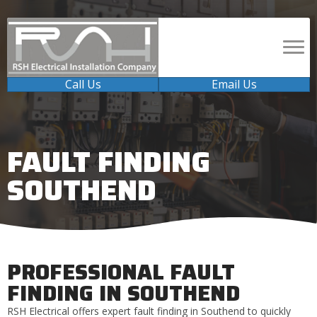
Call Us
Email Us
FAULT FINDING
SOUTHEND
PROFESSIONAL FAULT
FINDING IN SOUTHEND
RSH Electrical offers expert fault finding in Southend to quickly