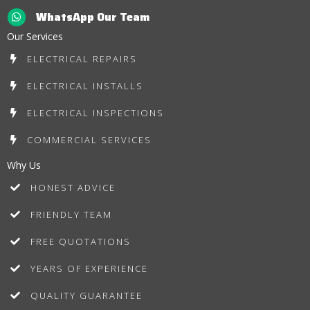
WhatsApp Our Team
Our Services
ELECTRICAL REPAIRS
ELECTRICAL INSTALLS
ELECTRICAL INSPECTIONS
COMMERCIAL SERVICES
Why Us
HONEST ADVICE
FRIENDLY TEAM
FREE QUOTATIONS
YEARS OF EXPERIENCE
QUALITY GUARANTEE