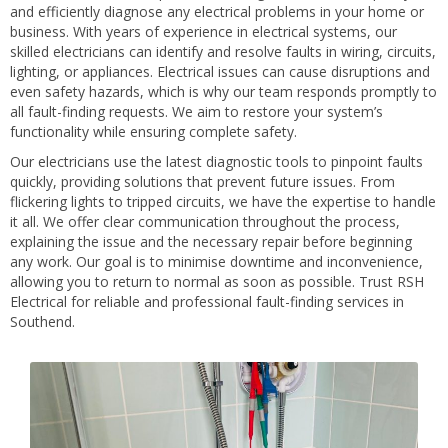
and efficiently diagnose any electrical problems in your home or
business. With years of experience in electrical systems, our
skilled electricians can identify and resolve faults in wiring, circuits,
lighting, or appliances. Electrical issues can cause disruptions and
even safety hazards, which is why our team responds promptly to
all fault-finding requests. We aim to restore your system’s
functionality while ensuring complete safety.
Our electricians use the latest diagnostic tools to pinpoint faults
quickly, providing solutions that prevent future issues. From
flickering lights to tripped circuits, we have the expertise to handle
it all. We offer clear communication throughout the process,
explaining the issue and the necessary repair before beginning
any work. Our goal is to minimise downtime and inconvenience,
allowing you to return to normal as soon as possible. Trust RSH
Electrical for reliable and professional fault-finding services in
Southend.