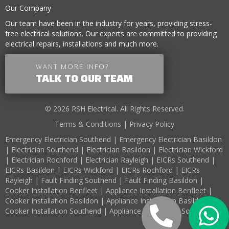
Our Company
Our team have been in the industry for years, providing stress-
free electrical solutions. Our experts are committed to providing
electrical repairs, installations and much more.
WANT MORE INFO?
TALK TO OUR TEAM
© 2026 RSH Electrical. All Rights Reserved.
Terms & Conditions
|
Privacy Policy
Emergency Electrician Southend
|
Emergency Electrician Basildon
|
Electrician Southend
|
Electrician Basildon
|
Electrician Wickford
|
Electrician Rochford
|
Electrician Rayleigh
|
EICRs Southend
|
EICRs Basildon
|
EICRs Wickford
|
EICRs Rochford
|
EICRs
Rayleigh
|
Fault Finding Southend
|
Fault Finding Basildon
|
Cooker Installation Benfleet
|
Appliance Installation Benfleet
|
Cooker Installation Basildon
|
Appliance Installation Basildon
|
Cooker Installation Southend
|
Appliance Installation Southend