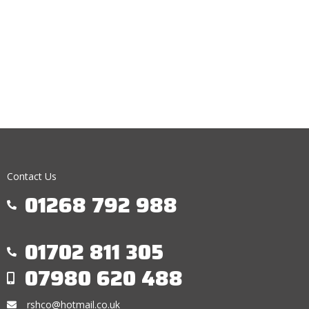
Contact Us
01268 792 988
01702 811 305
07980 620 488
rshco@hotmail.co.uk