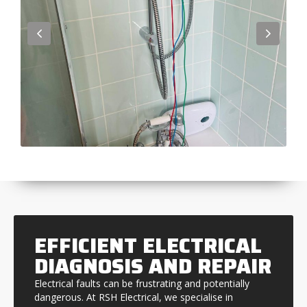
EFFICIENT ELECTRICAL
DIAGNOSIS AND REPAIR
Electrical faults can be frustrating and potentially
dangerous. At RSH Electrical, we specialise in