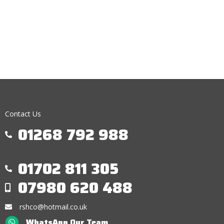
Contact Us
01268 792 988
01702 811 305
07980 620 488
rshco@hotmail.co.uk
WhatsApp Our Team