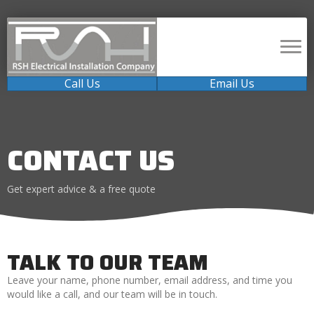
Call Us
Email Us
CONTACT US
Get expert advice & a free quote
TALK TO OUR TEAM
Leave your name, phone number, email address, and time you
would like a call, and our team will be in touch.