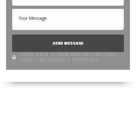
SEND MESSAGE
YOUR DATA IS SAFE AND SECURE, ONLY
USED FOR CONTACT PURPOSES.