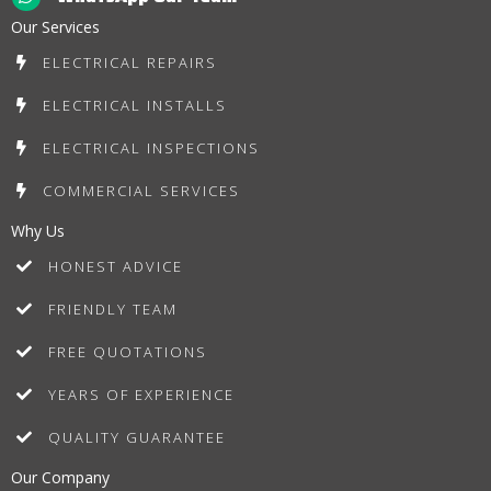
Our Services
ELECTRICAL REPAIRS
ELECTRICAL INSTALLS
ELECTRICAL INSPECTIONS
COMMERCIAL SERVICES
Why Us
HONEST ADVICE
FRIENDLY TEAM
FREE QUOTATIONS
YEARS OF EXPERIENCE
QUALITY GUARANTEE
Our Company