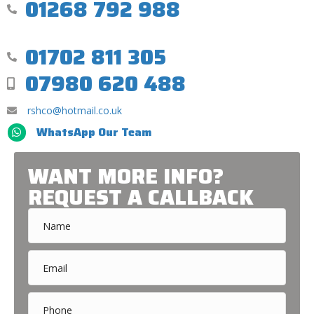
01268 792 988
01702 811 305
07980 620 488
rshco@hotmail.co.uk
WhatsApp Our Team
WANT MORE INFO?
REQUEST A CALLBACK