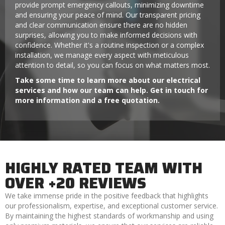
provide prompt emergency callouts, minimizing downtime
and ensuring your peace of mind. Our transparent pricing
and clear communication ensure there are no hidden
surprises, allowing you to make informed decisions with
confidence. Whether it's a routine inspection or a complex
installation, we manage every aspect with meticulous
attention to detail, so you can focus on what matters most.
Take some time to learn more about our electrical
services and how our team can help. Get in touch for
more information and a free quotation.
HIGHLY RATED TEAM WITH
OVER +20 REVIEWS
We take immense pride in the positive feedback that highlights
our professionalism, expertise, and exceptional customer service.
By maintaining the highest standards of workmanship and using