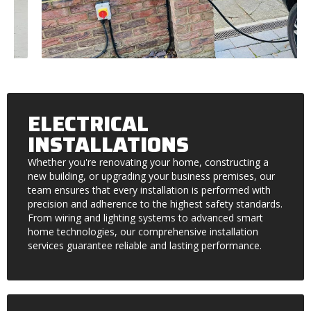
ELECTRICAL
INSTALLATIONS
Whether you're renovating your home, constructing a
new building, or upgrading your business premises, our
team ensures that every installation is performed with
precision and adherence to the highest safety standards.
From wiring and lighting systems to advanced smart
home technologies, our comprehensive installation
services guarantee reliable and lasting performance.