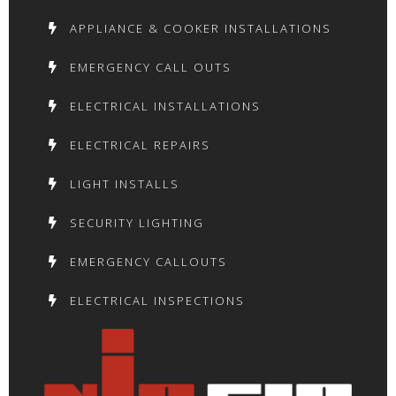
APPLIANCE & COOKER INSTALLATIONS
EMERGENCY CALL OUTS
ELECTRICAL INSTALLATIONS
ELECTRICAL REPAIRS
LIGHT INSTALLS
SECURITY LIGHTING
EMERGENCY CALLOUTS
ELECTRICAL INSPECTIONS