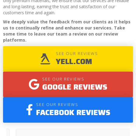
only premium materials, we ensure that our services are reliable
and long-lasting, earning the trust and satisfaction of our
customers time and again.
We deeply value the feedback from our clients as it helps
us to continually refine and enhance our services. Take
some time to leave our team a review on our review
platforms.
SEE OUR REVIEWS
YELL.COM
SEE OUR REVIEWS
GOOGLE REVIEWS
SEE OUR REVIEWS
FACEBOOK REVIEWS