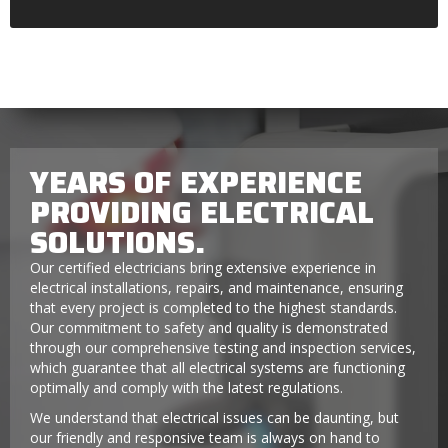
YEARS OF EXPERIENCE
PROVIDING ELECTRICAL
SOLUTIONS.
Our certified electricians bring extensive experience in
electrical installations, repairs, and maintenance, ensuring
that every project is completed to the highest standards.
Our commitment to safety and quality is demonstrated
through our comprehensive testing and inspection services,
which guarantee that all electrical systems are functioning
optimally and comply with the latest regulations.
We understand that electrical issues can be daunting, but
our friendly and responsive team is always on hand to