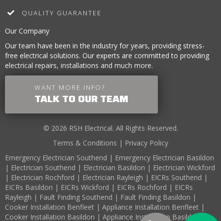
QUALITY GUARANTEE
Our Company
Our team have been in the industry for years, providing stress-
free electrical solutions. Our experts are committed to providing
electrical repairs, installations and much more.
WANT MORE INFO?
TALK TO OUR TEAM
© 2026 RSH Electrical. All Rights Reserved.
Terms & Conditions
|
Privacy Policy
Emergency Electrician Southend
|
Emergency Electrician Basildon
|
Electrician Southend
|
Electrician Basildon
|
Electrician Wickford
|
Electrician Rochford
|
Electrician Rayleigh
|
EICRs Southend
|
EICRs Basildon
|
EICRs Wickford
|
EICRs Rochford
|
EICRs
Rayleigh
|
Fault Finding Southend
|
Fault Finding Basildon
|
Cooker Installation Benfleet
|
Appliance Installation Benfleet
|
Cooker Installation Basildon
|
Appliance Installation Basildon
|