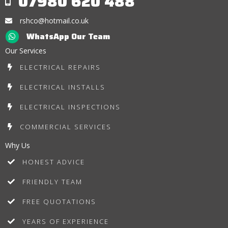
07980 620 488
rshco@hotmail.co.uk
WhatsApp Our Team
Our Services
ELECTRICAL REPAIRS
ELECTRICAL INSTALLS
ELECTRICAL INSPECTIONS
COMMERCIAL SERVICES
Why Us
HONEST ADVICE
FRIENDLY TEAM
FREE QUOTATIONS
YEARS OF EXPERIENCE