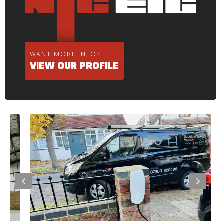
WANT MORE INFO?
VIEW OUR PROFILE