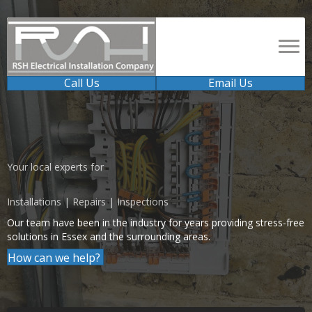
Call Us
Email Us
Your local experts for
Installations | Repairs | Inspections
Our team have been in the industry for years providing stress-free
solutions in Essex and the surrounding areas.
How can we help?