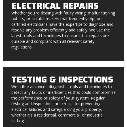
ELECTRICAL REPAIRS
Whether you're dealing with faulty wiring, malfunctioning
outlets, or circuit breakers that frequently trip, our
certified electricians have the expertise to diagnose and
resolve any problem efficiently and safely. We use the
latest tools and techniques to ensure that repairs are
durable and compliant with all relevant safety
regulations.
TESTING & INSPECTIONS
We utilise advanced diagnostic tools and techniques to
detect any faults or inefficiencies that could compromise
the performance or safety of your system. Regular
testing and inspections are crucial for preventing
electrical failures and safeguarding your property,
whether it's a residential, commercial, or industrial
setting.