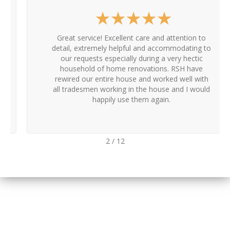
★
★
★
★
★
Great service! Excellent care and attention to
detail, extremely helpful and accommodating to
our requests especially during a very hectic
household of home renovations. RSH have
rewired our entire house and worked well with
all tradesmen working in the house and I would
happily use them again.
2
/
12