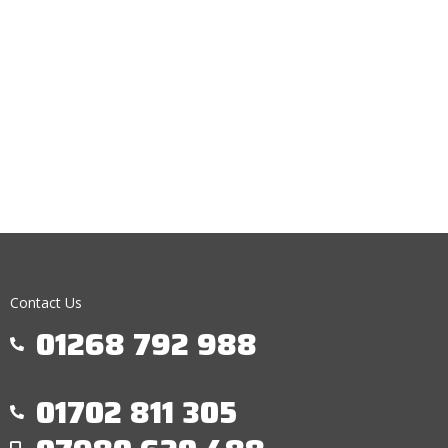
Contact Us
01268 792 988
01702 811 305