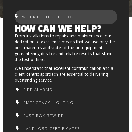
WORKING THROUGHOUT ESSEX
HOW CAN WE HELP?
From installations to repairs and maintenance, our
dedication to excellence means that we use only the
best materials and state-of-the-art equipment,
guaranteeing durable and reliable results that stand
the test of time.
We understand that excellent communication and a
client-centric approach are essential to delivering
outstanding service.
FIRE ALARMS
EMERGENCY LIGHTING
FUSE BOX REWIRE
LANDLORD CERTIFICATES