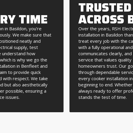
TRUSTED
ERY TIME
ACROSS 
n in Basildon, you’re
Over the years, RSH Elect
iously. We make sure that
installation in Basildon th
positioned neatly and
treat every job with the ca
ctrical supply, test
with a fully operational an
We understand how
communicates clearly, and w
, which is why we go the
service that values qualit
allation in Benfleet and
homeowners trust. Our goal
aim to provide quick
through dependable servic
d with respect. We take
every cooker installation 
nd but also aesthetically
beginning to end. Whether 
er possible, ensuring a
always ready to offer prof
ce issues.
stands the test of time.