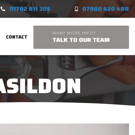
01702 811 305
07980 620 488
WANT MORE INFO?
CONTACT
TALK TO OUR TEAM
ASILDON