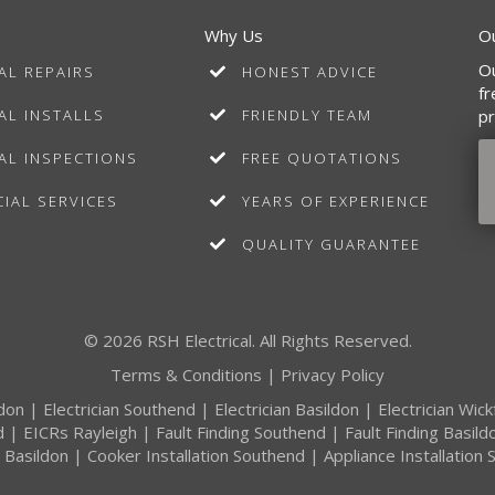
Why Us
O
Ou
AL REPAIRS
HONEST ADVICE
fr
AL INSTALLS
FRIENDLY TEAM
pr
AL INSPECTIONS
FREE QUOTATIONS
IAL SERVICES
YEARS OF EXPERIENCE
QUALITY GUARANTEE
© 2026 RSH Electrical. All Rights Reserved.
Terms & Conditions
|
Privacy Policy
ldon
|
Electrician Southend
|
Electrician Basildon
|
Electrician Wic
d
|
EICRs Rayleigh
|
Fault Finding Southend
|
Fault Finding Basild
n Basildon
|
Cooker Installation Southend
|
Appliance Installation