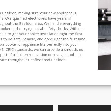
 in Basildon, making sure your new appliance is
ions. Our qualified electricians have years of
roughout the Basildon area. We handle everything
ooker and carrying out all safety checks. With our
s to get your cooker installation right the first
 to be safe, reliable, and done right the first time.
r cooker or appliance fits perfectly into your
 to NICEIC standards, we can provide a smooth, no-
 part of a kitchen renovation or a single appliance
rvice throughout Benfleet and Basildon.