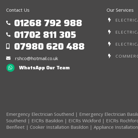
Contact Us
Our Services
01268 792 988
ELECTRIC
01702 811 305
ELECTRIC
07980 620 488
ELECTRIC
COMMERC
rshco@hotmail.co.uk
WhatsApp Our Team
Emergency Electrician Southend
|
Emergency Electrician Basi
Southend
|
EICRs Basildon
|
EICRs Wickford
|
EICRs Rochfor
Benfleet
|
Cooker Installation Basildon
|
Appliance Installatio