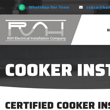
rshco@hot
WhatsApp Our Team
H
COOKER INS
CERTIFIED COOKER I