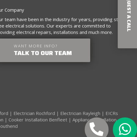
REQUEST A CALL
ur Company
r team have been in the industry for years, providing stress-
ee electrical solutions. Our experts are committed to
oviding electrical repairs, installations and much more.
WANT MORE INFO?
TALK TO OUR TEAM
kford
|
Electrician Rochford
|
Electrician Rayleigh
|
EICRs
on
|
Cooker Installation Benfleet
|
Appliance Installation
 Southend