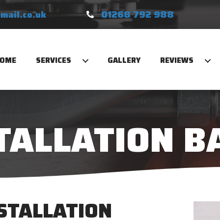
01268 792 988
mail.co.uk
OME
SERVICES
GALLERY
REVIEWS
TALLATION B
NSTALLATION