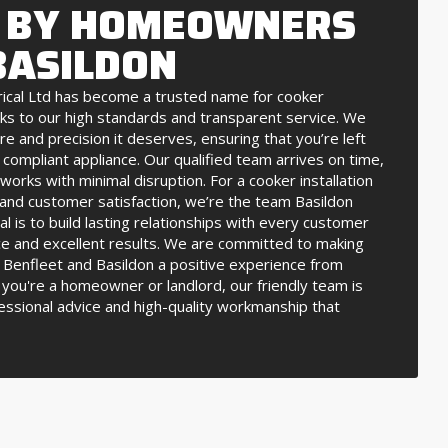
 BY HOMEOWNERS
BASILDON
rical Ltd has become a trusted name for cooker
anks to our high standards and transparent service. We
re and precision it deserves, ensuring that you’re left
d compliant appliance. Our qualified team arrives on time,
orks with minimal disruption. For a cooker installation
y and customer satisfaction, we’re the team Basildon
 is to build lasting relationships with every customer
e and excellent results. We are committed to making
in Benfleet and Basildon a positive experience from
you're a homeowner or landlord, our friendly team is
essional advice and high-quality workmanship that