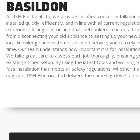
BASILDON
At RSH Electrical Ltd, we provide certified cooker installation
installed quickly, efficiently, and in line with all current regulat
experience fitting electric and dual-fuel cookers in homes th
from disconnecting your old appliance to setting up your new c
local knowledge and customer-focused service, you can rely on u
time. Our team understands how important it is for installations
We take great care to assess each job thoroughly, ensuring you
existing kitchen setup. By using the latest tools and working
fuss installation that meets all safety regulations. Whether it's
upgrade, RSH Electrical Ltd delivers the same high level of se