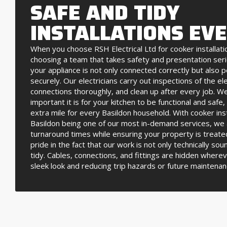
SAFE AND TIDY
INSTALLATIONS EV
When you choose RSH Electrical Ltd for cooker installatio
choosing a team that takes safety and presentation ser
your appliance is not only connected correctly but also 
securely. Our electricians carry out inspections of the ele
connections thoroughly, and clean up after every job. 
important it is for your kitchen to be functional and safe
extra mile for every Basildon household. With cooker inst
Basildon being one of our most in-demand services, we 
turnaround times while ensuring your property is treate
pride in the fact that our work is not only technically sou
tidy. Cables, connections, and fittings are hidden wherev
sleek look and reducing trip hazards or future maintenan